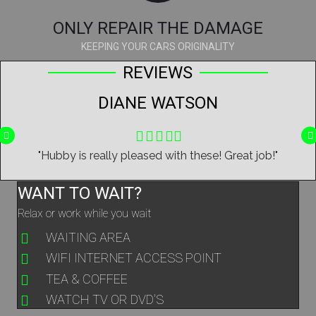
ONLY REPAIR THE DAMAGE
KEEPING YOUR CARS ORIGINALITY
REVIEWS
DIANE WATSON
Filled
Filled
Filled
Filled
Filled
star
star
star
star
star
y
"Hubby is really pleased with these! Great job!"
WANT TO WAIT?
Relax or work while you wait
WAITING AREA
WIFI INTERNET ACCESS POINT
TEA & COFFEE
WATCH TV OR DVD'S