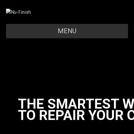
MENU
THE SMARTEST 
TO REPAIR YOUR 