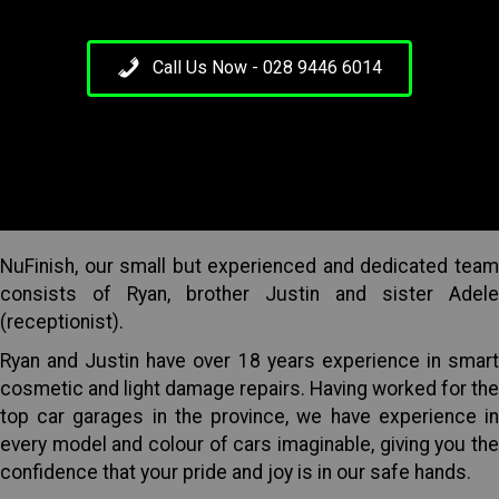
Call Us Now - 028 9446 6014
NuFinish, our small but experienced and dedicated team
consists of Ryan, brother Justin and sister Adele
(receptionist).
Ryan and Justin have over 18 years experience in smart
cosmetic and light damage repairs. Having worked for the
top car garages in the province, we have experience in
every model and colour of cars imaginable, giving you the
confidence that your pride and joy is in our safe hands.