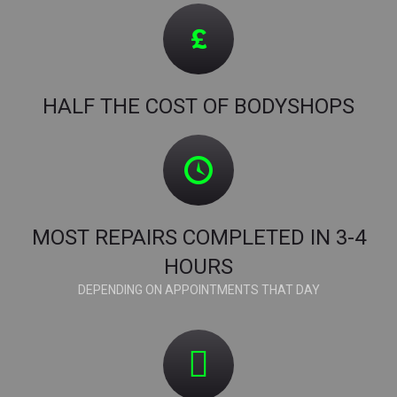
HALF THE COST OF BODYSHOPS
MOST REPAIRS COMPLETED IN 3-4
HOURS
DEPENDING ON APPOINTMENTS THAT DAY